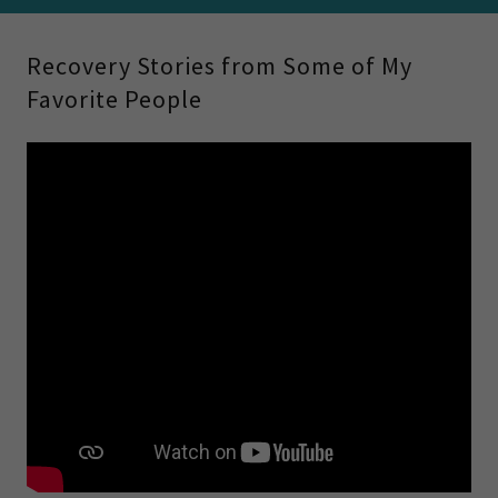
Recovery Stories from Some of My
Favorite People