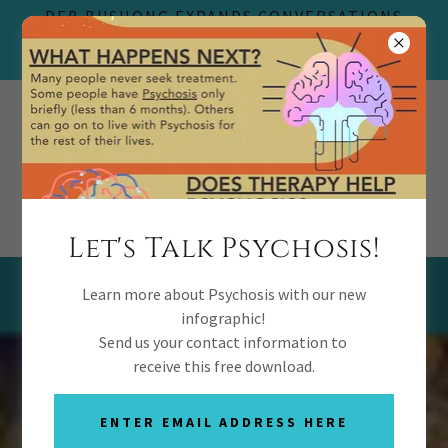
DEB BUSHONG EXPANDS CONVERSATIONS
THERAPY TO REVOLUTIONIZE YOUTH
PSYCHOSIS RECOVERY
(469) 727-8255
Let's Talk Psychosis!
Testimonials
Learn more about Psychosis with our new
infographic!
Send us your contact information to
receive this free download.
ENTER EMAIL ADDRESS HERE