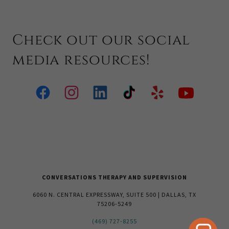
Check out our social
media resources!
CONVERSATIONS THERAPY AND SUPERVISION
6060 N. CENTRAL EXPRESSWAY, SUITE 500 | DALLAS, TX
75206-5249
(469) 727-8255