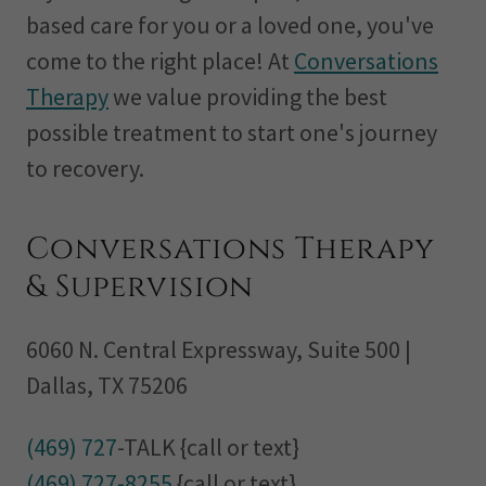
based care for you or a loved one, you've
come to the right place! At
Conversations
Therapy
we value providing the best
possible treatment to start one's journey
to recovery.
Conversations Therapy
& Supervision
6060 N. Central Expressway, Suite 500 |
Dallas, TX 75206
(469) 727
(469) 727-8255