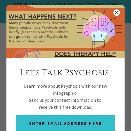
DEB BUSHONG EXPANDS CONVERSATIONS
THERAPY TO REVOLUTIONIZE YOUTH
PSYCHOSIS RECOVERY
(469) 727-8255
Let's Talk Psychosis!
Learn more about Psychosis with our new
Contact Us
infographic!
Send us your contact information to
receive this free download.
ENTER EMAIL ADDRESS HERE