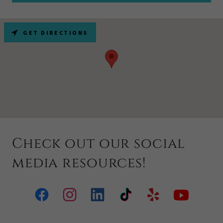
GET DIRECTIONS
Check out our social
media resources!