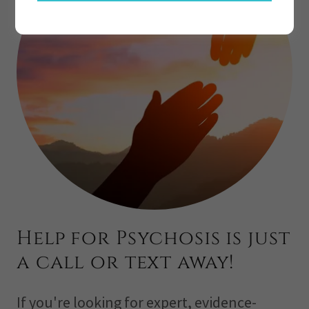
Help for Psychosis is just
a call or text away!
If you're looking for expert, evidence-