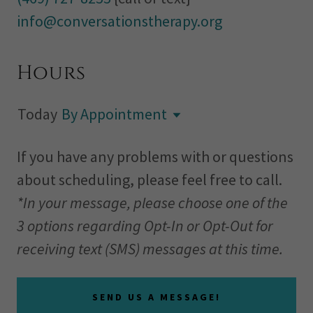
info@conversationstherapy.org
Hours
Today
By Appointment
If you have any problems with or questions
about scheduling, please feel free to call.
*In your message, please choose one of the
3 options regarding Opt-In or Opt-Out for
receiving text (SMS) messages at this time.
SEND US A MESSAGE!